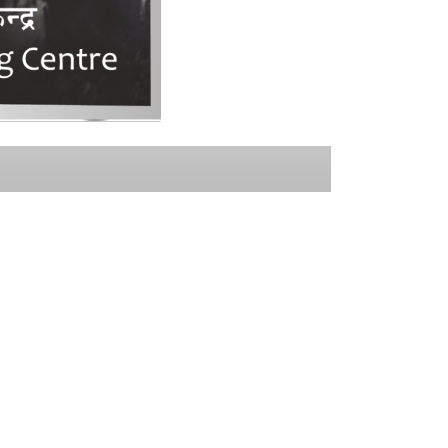
NEWSLETTER
Subscribe and stay informed