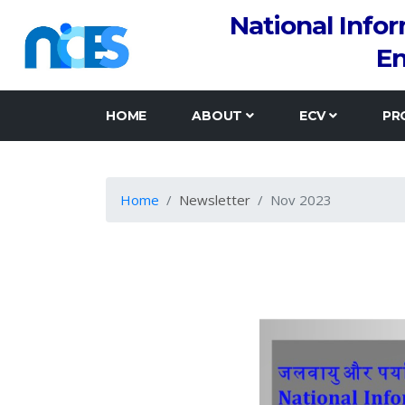
National Info
En
HOME
ABOUT
ECV
PR
Home
Newsletter
Nov 2023