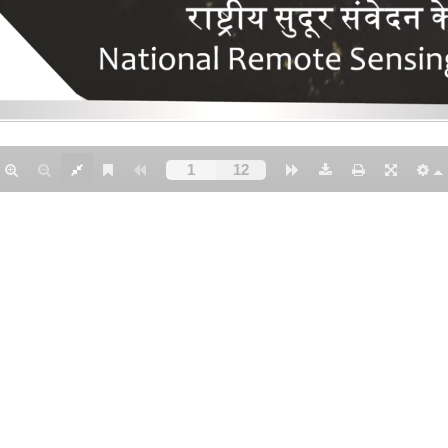
NTACT US
Earth and Climate Sciences Area (ECSA)
National Remote Sensing Centre