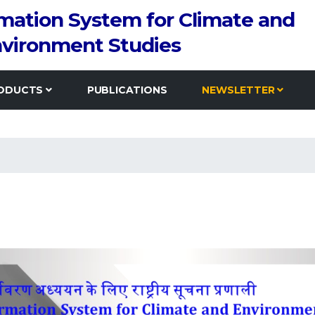
rmation System for Climate and
vironment Studies
ODUCTS
PUBLICATIONS
NEWSLETTER