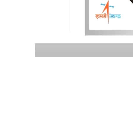
USEFUL LINKS
CO
ISRO
NRSC