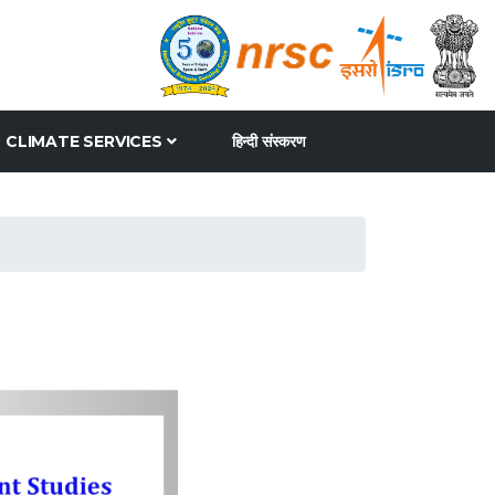
CLIMATE SERVICES
हिन्दी संस्करण