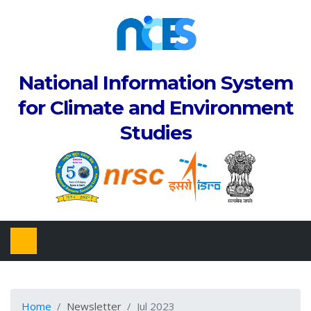
National Information System
for Climate and Environment
Studies
Home
Newsletter
Jul 2023