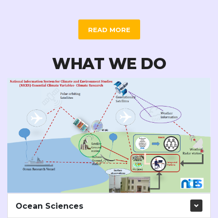
READ MORE
WHAT WE DO
Ocean Sciences