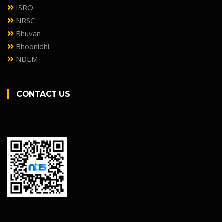
ISRO
NRSC
Bhuvan
Bhoonidhi
NDEM
CONTACT US