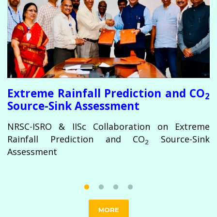
te
s
rn
K
C
he
I
em
C
ce
r
Extreme Rainfall Prediction and CO
2
Source-Sink Assessment
NRSC-ISRO & IISc Collaboration on Extreme
Rainfall Prediction and CO
Source-Sink
2
Assessment
MORE