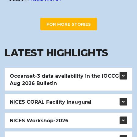
FOR MORE STORIES
LATEST HIGHLIGHTS
Oceansat-3 data availability in the IOCCG
Aug 2026 Bulletin
NICES CORAL Facility Inaugural
NICES Workshop-2026