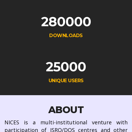
280000
DOWNLOADS
25000
UNIQUE USERS
ABOUT
NICES is a multi-institutional venture with
participation of ISRO/DOS centres and other