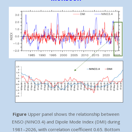
Figure
Upper panel shows the relationship between
ENSO (NINO3.4) and Dipole Mode Index (DMI) during
1981–2026, with correlation coefficient 0.65. Bottom