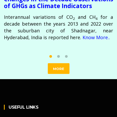
of GHGs as Climate Indicators
Interannual variations of CO
and CH
for a
2
4
decade between the years 2013 and 2022 over
the suburban city of Shadnagar, near
Hyderabad, India is reported here.
Know More..
MORE
USEFUL LINKS