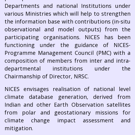
Departments and national Institutions under
various Ministries which will help to strengthen
the information base with contributions (in-situ
observational and model outputs) from the
participating organisations. NICES has been
functioning under the guidance of NICES-
Programme Management Council (PMC) with a
composition of members from inter and intra-
departmental institutions under the
Chairmanship of Director, NRSC.
NICES envisages realisation of national level
climate database generation, derived from
Indian and other Earth Observation satellites
from polar and geostationary missions for
climate change impact assessment and
mitigation.