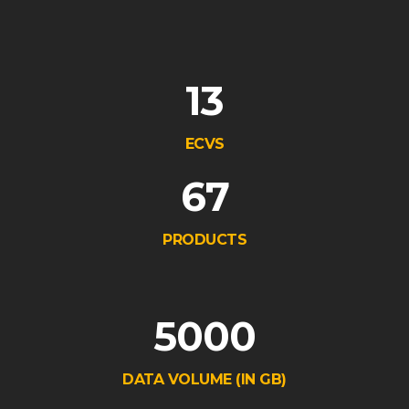
13
ECVS
67
PRODUCTS
5000
DATA VOLUME (IN GB)