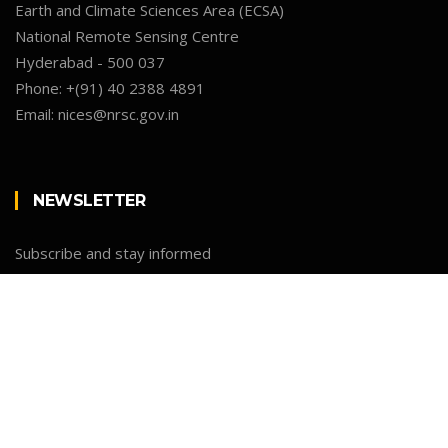
Earth and Climate Sciences Area (ECSA)
National Remote Sensing Centre
Hyderabad - 500 037
Phone:
+(91) 40 2388 4891
Email:
nices@nrsc.gov.in
NEWSLETTER
Subscribe and stay informed
Newsletter
Email
SUBMIT