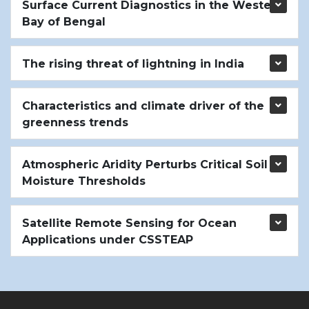
Surface Current Diagnostics in the Western
Bay of Bengal
The rising threat of lightning in India
Characteristics and climate driver of the
greenness trends
Atmospheric Aridity Perturbs Critical Soil
Moisture Thresholds
Satellite Remote Sensing for Ocean
Applications under CSSTEAP