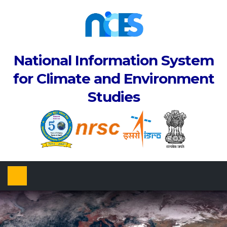
National Information System
for Climate and Environment
Studies