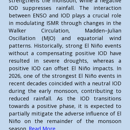
strengthens the monsoon, while a negative
IOD suppresses rainfall. The interaction
between ENSO and IOD plays a crucial role
in modulating ISMR through changes in the
Walker Circulation, Madden–Julian
Oscillation (MJO) and equatorial wind
patterns. Historically, strong El Niño events
without a compensating positive IOD have
resulted in severe droughts, whereas a
positive IOD can offset El Niño impacts. In
2026, one of the strongest El Niño events in
recent decades coincided with a neutral IOD
during the early monsoon, contributing to
reduced rainfall. As the IOD transitions
towards a positive phase, it is expected to
partially mitigate the adverse influence of El
Niño on the remainder of the monsoon
season.
Read More..