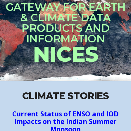
CLIMATE STORIES
Current Status of ENSO and IOD
Impacts on the Indian Summer
Monsoon