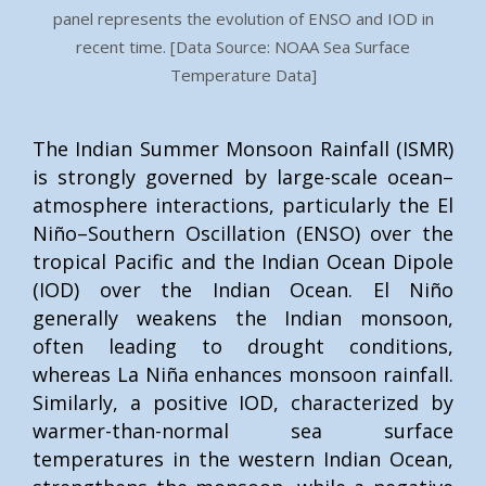
panel represents the evolution of ENSO and IOD in
recent time. [Data Source: NOAA Sea Surface
Temperature Data]
The Indian Summer Monsoon Rainfall (ISMR)
is strongly governed by large-scale ocean–
atmosphere interactions, particularly the El
Niño–Southern Oscillation (ENSO) over the
tropical Pacific and the Indian Ocean Dipole
(IOD) over the Indian Ocean. El Niño
generally weakens the Indian monsoon,
often leading to drought conditions,
whereas La Niña enhances monsoon rainfall.
Similarly, a positive IOD, characterized by
warmer-than-normal sea surface
temperatures in the western Indian Ocean,