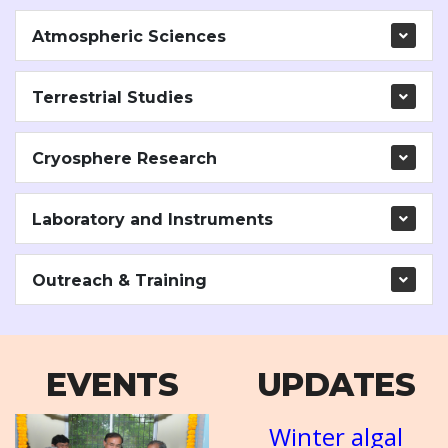
Atmospheric Sciences
Terrestrial Studies
Cryosphere Research
Laboratory and Instruments
Outreach & Training
EVENTS
UPDATES
AT-3
NICES Workshop
Winter algal
A short course
Mission
NR